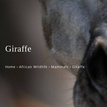
Giraffe
Home
›
African Wildlife
›
Mammals
›
Giraffe