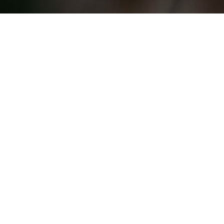
Giraffe
Angolan giraffe (Giraffa giraffa
angolensis), ssp of southern giraffe
Masai giraffe (Giraffa tippelskirchi